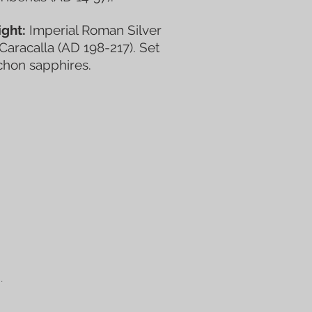
ght:
Imperial Roman Silver
 Caracalla (AD 198-217). Set
chon sapphires.
.