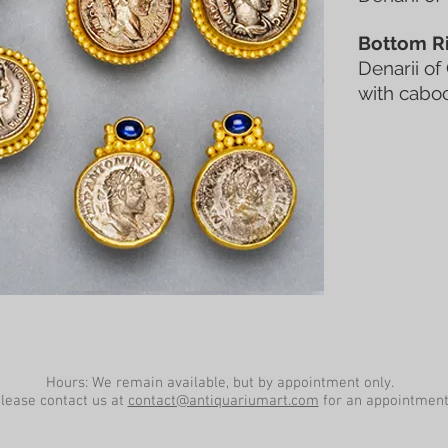
Bottom Ri
Denarii of
with cabo
Hours: We remain available, but by appointment only.
lease contact us at
contact@antiquariumart.com
for an appointment