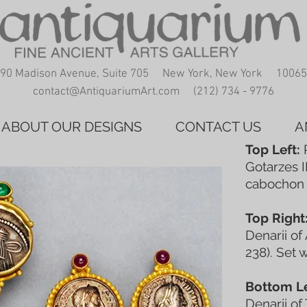
90 Madison Avenue, Suite 705 New York, New York 10065
contact@AntiquariumArt.com
(212) 734 - 9776
ABOUT OUR DESIGNS
CONTACT US
A
Top Left:
P
Gotarzes I
cabochon 
Top Right
Denarii of
238). Set 
Bottom Le
Denarii of