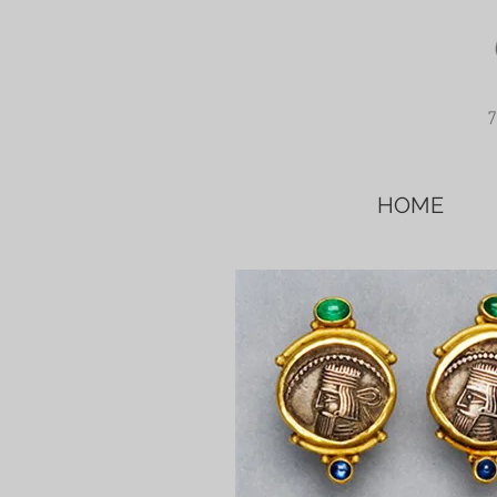
7
HOME