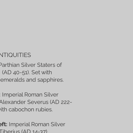
NTIQUITIES
arthian Silver Staters of
I (AD 40-51). Set with
emeralds and sapphires.
:
Imperial Roman Silver
 Alexander Severus (AD 222-
with cabochon rubies.
ft:
Imperial Roman Silver
 Tiberius (AD 14-37).