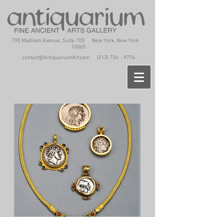
790 Madison Avenue, Suite 705 New York, New York
10065
contact@AntiquariumArt.com
(212) 734 - 9776