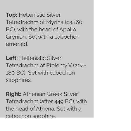
Top:
Hellenistic Silver
Tetradrachm of Myrina (ca.160
BC), with the head of Apollo
Grynion. Set with a cabochon
emerald.
Left:
Hellenistic Silver
Tetradrachm of Ptolemy V (204-
180 BC). Set with cabochon
sapphires.
Right:
Athenian Greek Silver
Tetradrachm (after 449 BC), with
the head of Athena. Set with a
cabochon sapphire.
Lower:
Corinthian Silver Stater