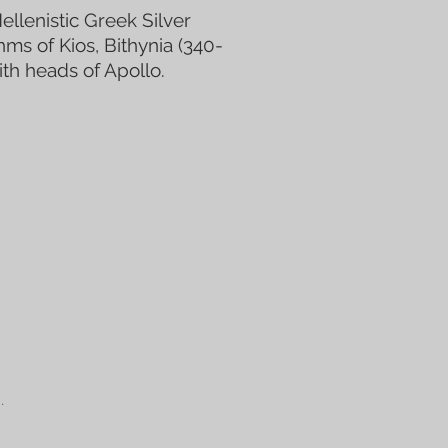
ellenistic Greek Silver
s of Kios, Bithynia (340-
ith heads of Apollo.
.