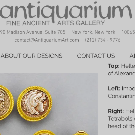
90 Madison Avenue, Suite 705 New York, New York 10065
contact@AntiquariumArt.com
(212) 734 - 9776
ABOUT OUR DESIGNS
CONTACT US
A
Top:
Helle
of Alexand
Left:
Imper
Constantin
Right:
Hell
Tetrabols 
head of t