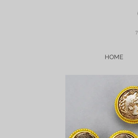
7
HOME