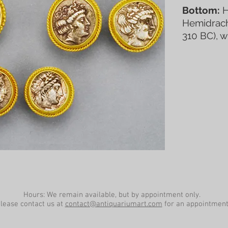
Bottom:
H
Hemidrachm
310 BC), w
Hours: We remain available, but by appointment only.
lease contact us at
contact@antiquariumart.com
for an appointment